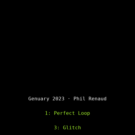
Genuary 2023 · Phil Renaud
1: Perfect Loop
3: Glitch