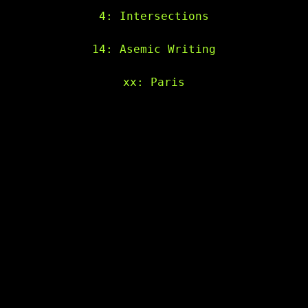
4: Intersections
14: Asemic Writing
xx: Paris